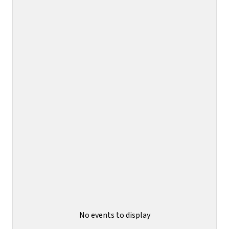
No events to display