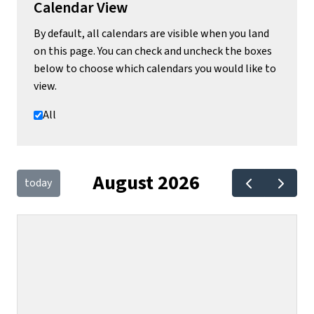
Calendar View
By default, all calendars are visible when you land
on this page. You can check and uncheck the boxes
below to choose which calendars you would like to
view.
All
August 2026
today