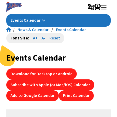
g_translate
keyboard_arrow_down
Events Calendar
/
News & Calendar
/
Events Calendar
Font Size:
A+
A-
Reset
Events Calendar
Download for Desktop or Android
Subscribe with Apple (or Mac/iOS) Calendar
Add to Google Calendar
Print Calendar