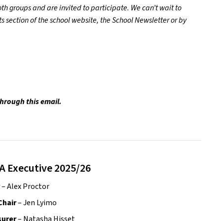
h groups and are invited to participate. We can’t wait to 
section of the school website, the School Newsletter or by 
through this email.
A Executive 2025/26
 – Alex Proctor
Chair
 – Jen Lyimo
urer 
– Natasha Hisset