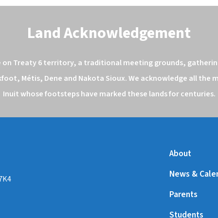
Land Acknowledgement
n Treaty 6 territory, a traditional meeting grounds, gathering
kfoot, Métis, Dene and Nakota Sioux. We acknowledge all the ma
Inuit whose footsteps have marked these lands for centuries.
About
News & Cale
 7K4
Parents
Students