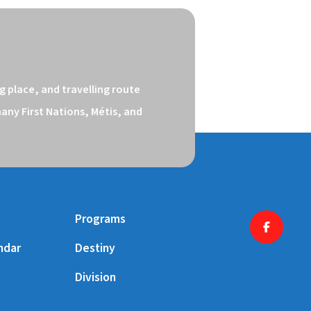
 place, and travelling route 
ny First Nations, Métis, and 
Programs
ndar
Destiny
Division