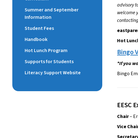
advisory t
Summer and September
welcome yo
Information
contacting
Student Fees
eastpare
Handbook
Hot Lunc
Hot Lunch Program
Bingo V
Supports for Students
*If you wo
Literacy Support Website
Bingo Em
EESC E
Chair
 – E
Vice Chai
Secretary