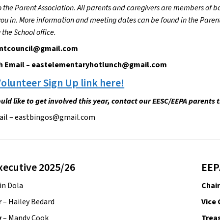
o the Parent Association. All parents and caregivers are members of bot
u in. More information and meeting dates can be found in the Parents 
 the School office.
ntcouncil@gmail.com
h Email – eastelementaryhotlunch@gmail.com
olunteer Sign Up link here!
uld like to get involved this year, contact our EESC/EEPA parents 
ail – eastbingos@gmail.com
xecutive 2025/26
EEP
rin Dola
Chair
r
 – Hailey Bedard
Vice 
 
– Mandy Cook
Treas