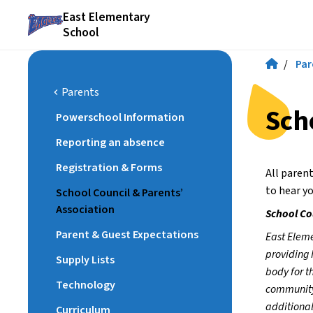
East Elementary
School
/
Par
Parents
chevron_left
Sch
Powerschool Information
Reporting an absence
Registration & Forms
All paren
to hear yo
School Council & Parents’
Association
School Co
Parent & Guest Expectations
East Eleme
providing 
Supply Lists
body for t
Technology
community.
additional
Curriculum