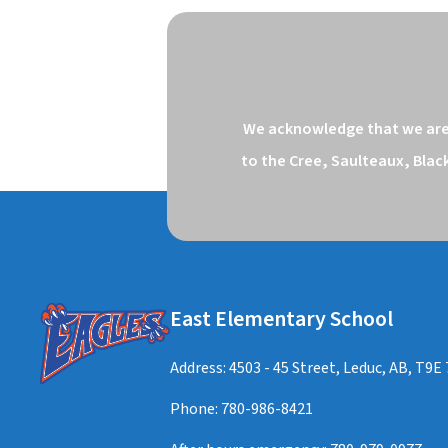
We acknowledge that we are o
to the Cree, Saulteaux, Blac
East Elementary School
Address: 4503 - 45 Street, Leduc, AB, T9E
Phone:
780-986-8421