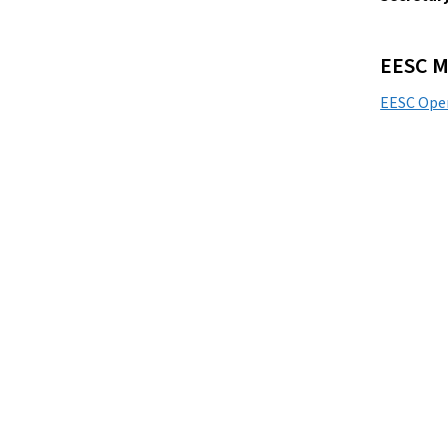
EESC M
EESC Ope