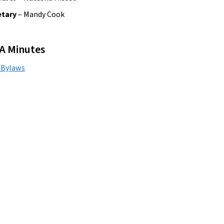
tary 
– Mandy Cook
A Minutes
 Bylaws