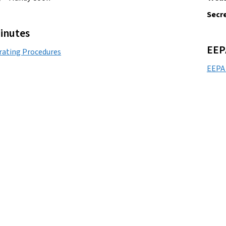
Secre
inutes
EEP
rating Procedures
EEPA