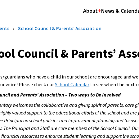
About
News & Calend
ents
/
School Council & Parents’ Association
ool Council & Parents’ Ass
ts/guardians who have a child in our school are encouraged and 
ur voice! Please check our 
School Calendar
 to see when the next m
uncil and Parents’ Association – Two ways to Be Involved
ntary welcomes the collaborative and giving spirit of parents, care g
highly valued support to the educational efforts of the school and are y
he Principal on school policies and improvement planning and focuses
 The Principal and Staff are core members of the School Council. Our
 financial resources to enhance student learning and support the scho