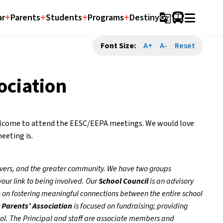
ar
Parents
Students
Programs
Destiny
g_translate
Font Size:
A+
A-
Reset
ociation
welcome to attend the EESC/EEPA meetings. We would love 
eeting is.
ivers, and the greater community. We have two groups 
our link to being involved. Our 
School Council
 is an advisory 
 on fostering meaningful connections between the entire school 
 
Parents’ Association
 is focused on fundraising; providing 
ol. The Principal and staff are associate members and 