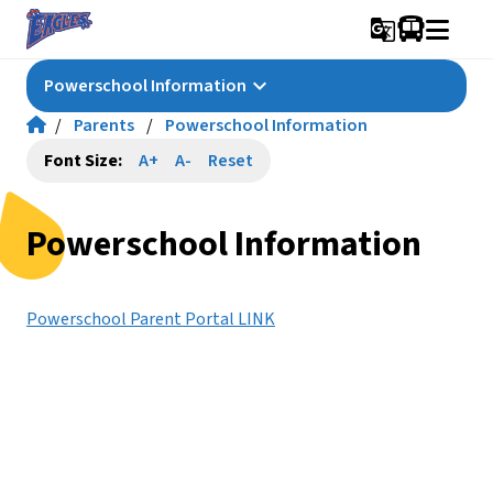
g_translate
keyboard_arrow_down
Powerschool Information
/
Parents
/
Powerschool Information
Font Size:
A+
A-
Reset
Powerschool Information
Powerschool Parent Portal LINK