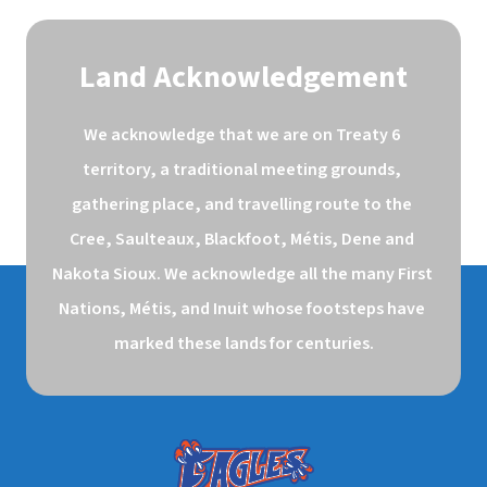
Land Acknowledgement
We acknowledge that we are on Treaty 6 
territory, a traditional meeting grounds, 
gathering place, and travelling route to the 
Cree, Saulteaux, Blackfoot, Métis, Dene and 
Nakota Sioux. We acknowledge all the many First 
Nations, Métis, and Inuit whose footsteps have 
marked these lands for centuries.