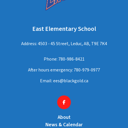
East Elementary School
Address: 4503 - 45 Street, Leduc, AB, T9E 7K4
Phone:
780-986-8421
After hours emergency:
780-979-0977
Email:
ees@blackgold.ca
About
News & Calendar