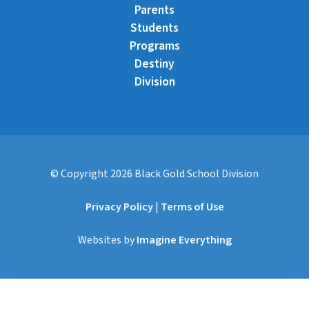
Parents
Students
Programs
Destiny
Division
© Copyright
2026
Black Gold School Division
Privacy Policy
|
Terms of Use
Websites by
Imagine Everything