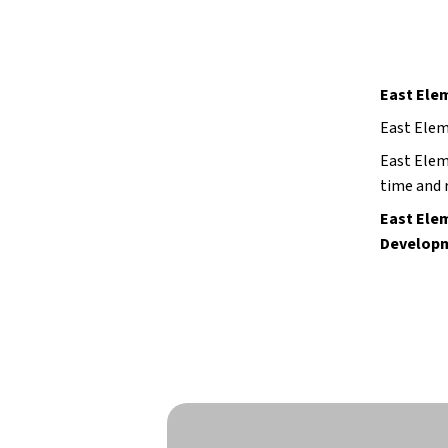
East Ele
East Elem
East Elem
time and r
East Elem
Developm