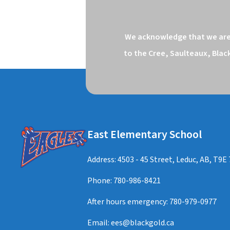
We acknowledge that we are o
to the Cree, Saulteaux, Blac
East Elementary School
Address: 4503 - 45 Street, Leduc, AB, T9E
Phone:
780-986-8421
After hours emergency:
780-979-0977
Email:
ees@blackgold.ca