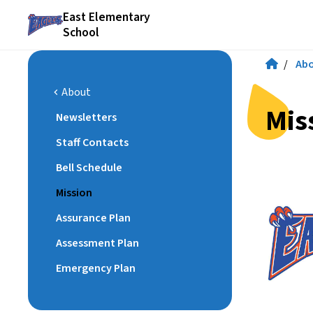
East Elementary
School
/
Ab
About
chevron_left
Mis
Newsletters
Staff Contacts
Bell Schedule
Mission
Assurance Plan
Assessment Plan
Emergency Plan