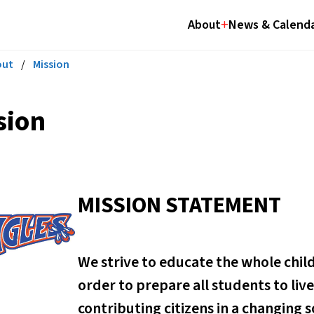
About
News & Calend
out
/
Mission
sion
MISSION STATEMENT
We strive to educate the whole child i
order to prepare all students to li
contributing citizens in a changing s