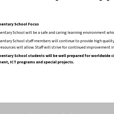
mentary School Focus
entary School will be a safe and caring learning environment whi
entary School staff members will continue to provide high qualit
esources will allow. Staff will strive for continued improvement in
entary School students will be well prepared for worldwide ci
ent, ICT programs and special projects.