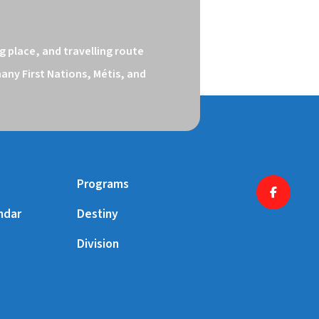
 place, and travelling route 
ny First Nations, Métis, and 
Programs
ndar
Destiny
Division