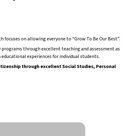
ch focuses on allowing everyone to “Grow To Be Our Best”.
y programs through excellent teaching and assessment as 
 educational experiences for individual students.
tizenship through excellent Social Studies, Personal 