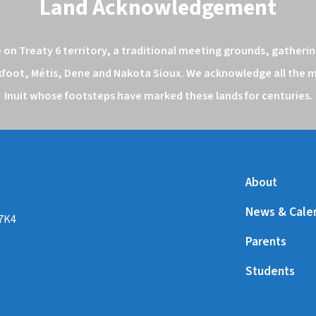
Land Acknowledgement
n Treaty 6 territory, a traditional meeting grounds, gathering
kfoot, Métis, Dene and Nakota Sioux. We acknowledge all the ma
Inuit whose footsteps have marked these lands for centuries.
About
News & Cale
 7K4
Parents
Students