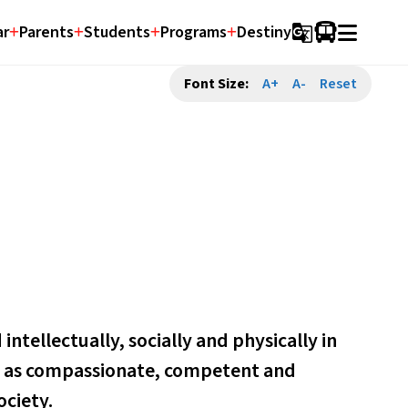
ar
Parents
Students
Programs
Destiny
g_translate
Font Size:
A+
A-
Reset
ntellectually, socially and physically in 
ve as compassionate, competent and 
ociety.